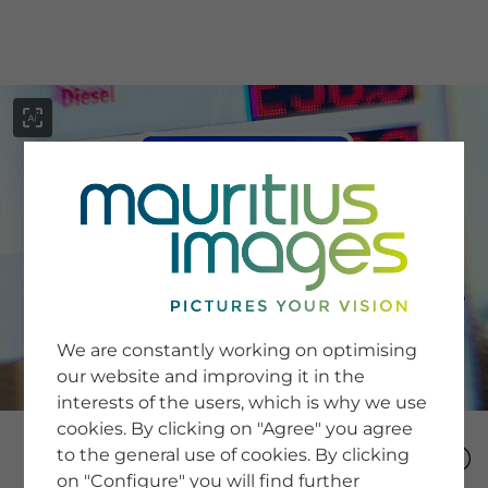
menu
SERVICE
Image Search
We are constantly working on optimising
Newsletter SignUp
our website and improving it in the
Tips & Tricks
interests of the users, which is why we use
Buying images
Blog
cookies. By clicking on "Agree" you agree
to the general use of cookies. By clicking
on "Configure" you will find further
COMPANY