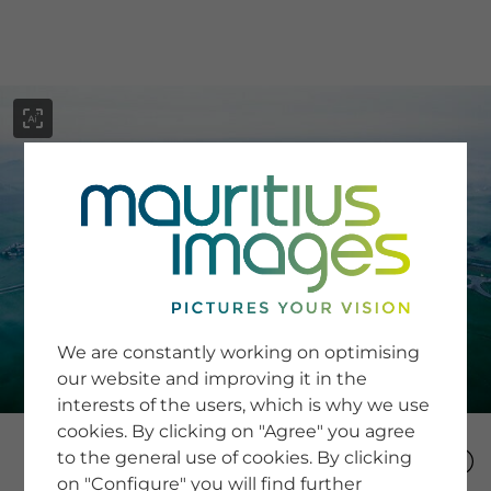
menu
SERVICE
Image Search
We are constantly working on optimising
Newsletter SignUp
our website and improving it in the
Tips & Tricks
interests of the users, which is why we use
Buying images
Blog
cookies. By clicking on "Agree" you agree
to the general use of cookies. By clicking
on "Configure" you will find further
COMPANY