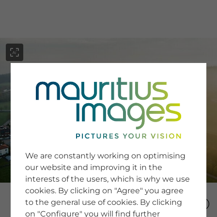
menu
SERVICE
Image Search
We are constantly working on optimising
Newsletter SignUp
our website and improving it in the
Tips & Tricks
interests of the users, which is why we use
Buying images
Blog
cookies. By clicking on "Agree" you agree
to the general use of cookies. By clicking
on "Configure" you will find further
COMPANY