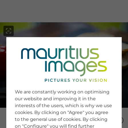
menu
SERVICE
Image Search
We are constantly working on optimising
Newsletter SignUp
our website and improving it in the
Tips & Tricks
interests of the users, which is why we use
Buying images
Blog
cookies. By clicking on "Agree" you agree
to the general use of cookies. By clicking
on "Configure" you will find further
COMPANY