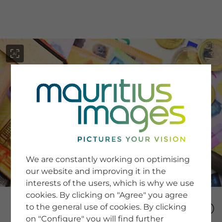
menu
SERVICE
Image Search
We are constantly working on optimising
Newsletter SignUp
our website and improving it in the
Tips & Tricks
interests of the users, which is why we use
Buying images
Blog
cookies. By clicking on "Agree" you agree
to the general use of cookies. By clicking
on "Configure" you will find further
COMPANY