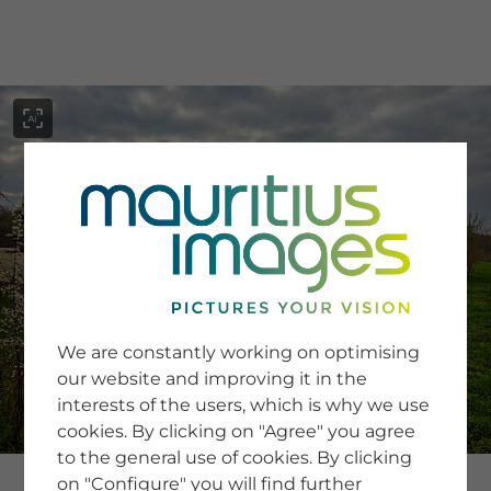
menu
SERVICE
Image Search
We are constantly working on optimising
Newsletter SignUp
our website and improving it in the
Tips & Tricks
interests of the users, which is why we use
Buying images
Blog
cookies. By clicking on "Agree" you agree
to the general use of cookies. By clicking
on "Configure" you will find further
COMPANY