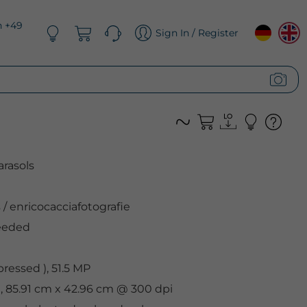
n +49
Sign In / Register
arasols
s
/
enricocacciafotografie
eeded
ressed ), 51.5 MP
l, 85.91 cm x 42.96 cm @ 300 dpi