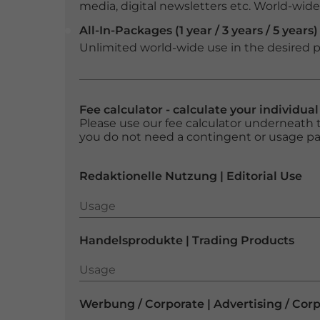
media, digital newsletters etc. World-wide f
All-In-Packages (1 year / 3 years / 5 years)
Unlimited world-wide use in the desired p
Fee calculator - calculate your individua
Please use our fee calculator underneath t
you do not need a contingent or usage p
Redaktionelle Nutzung | Editorial Use
Usage
Usage
Handelsprodukte | Trading Products
Usage
Usage
Werbung / Corporate | Advertising / Cor