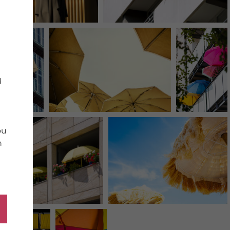
d
ou
n