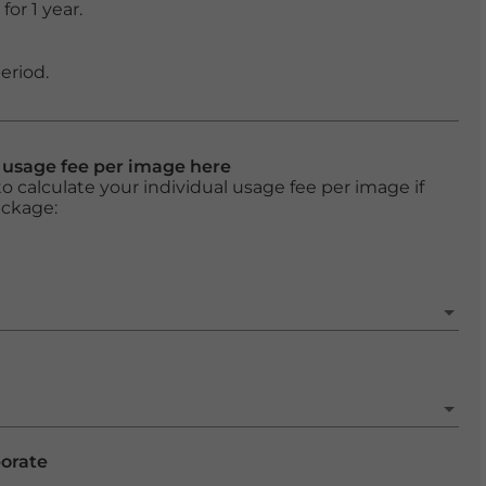
or 1 year.
eriod.
l usage fee per image here
o calculate your individual usage fee per image if
ackage:
porate