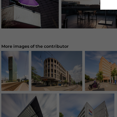
More images of the contributor