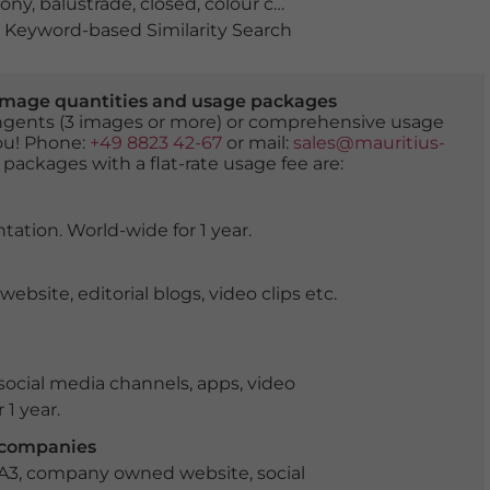
cony
,
balustrade
,
closed
,
colour contrast
,
duo
,
empty
,
fold
Keyword-based Similarity Search
er image quantities and usage packages
tingents (3 images or more) or comprehensive usage
you! Phone:
+49 8823 42-67
or mail:
sales@mauritius-
 packages with a flat-rate usage fee are:
tation. World-wide for 1 year.
ite, editorial blogs, video clips etc.
ocial media channels, apps, video
 1 year.
r companies
 A3, company owned website, social