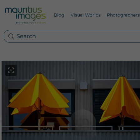
Blog
Visual Worlds
Photographers