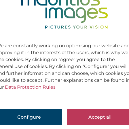
e are constantly working on optimising our website an
mproving it in the interests of the users, which is why we
se cookies. By clicking on "Agree" you agree to the
eneral use of cookies. By clicking on "Configure" you will
ind further information and can choose, which cookies y
ould like to accept. Further explanations can be found i
ur
Data Protection Rules
Configure
Accept all