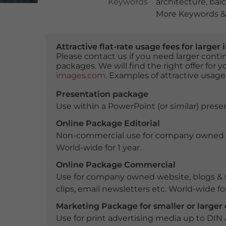
Keywords
architecture
,
bal
More Keywords & 
Attractive flat-rate usage fees for larg
Please contact us if you need larger con
packages. We will find the right offer for 
images.com
. Examples of attractive usage
Presentation package
Use within a PowerPoint (or similar) presen
Online Package Editorial
Non-commercial use for company owned webs
World-wide for 1 year.
Online Package Commercial
Use for company owned website, blogs & s
clips, email newsletters etc. World-wide for
Marketing Package for smaller or large
Use for print advertising media up to DIN