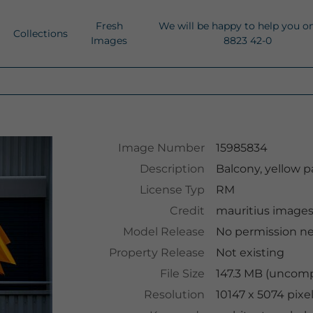
Fresh
We will be happy to help you o
Collections
Images
8823 42-0
Image Number
15985834
Description
Balcony, yellow p
License Typ
RM
Credit
mauritius image
Model Release
No permission n
Property Release
Not existing
File Size
147.3 MB (uncomp
Resolution
10147 x 5074 pixe