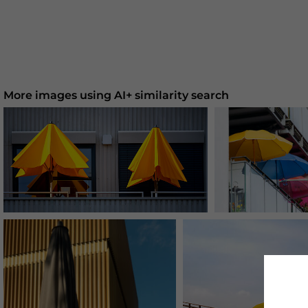
More images using AI+ similarity search