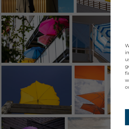
W
i
u
g
f
w
o