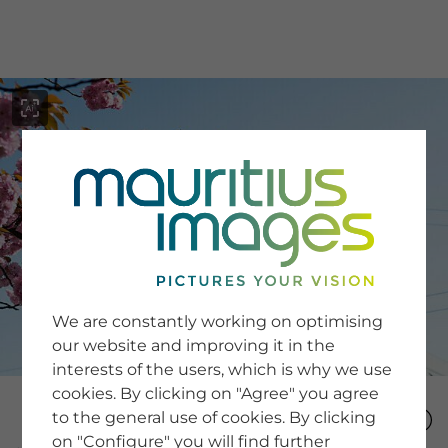
menu
SERVICE
Image Search
We are constantly working on optimising
Newsletter SignUp
our website and improving it in the
Tips & Tricks
interests of the users, which is why we use
Buying images
Blog
cookies. By clicking on "Agree" you agree
to the general use of cookies. By clicking
on "Configure" you will find further
COMPANY