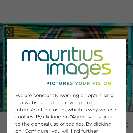
menu
SERVICE
Image Search
We are constantly working on optimising
Newsletter SignUp
our website and improving it in the
Tips & Tricks
interests of the users, which is why we use
Buying images
Blog
cookies. By clicking on "Agree" you agree
to the general use of cookies. By clicking
on "Configure" you will find further
COMPANY