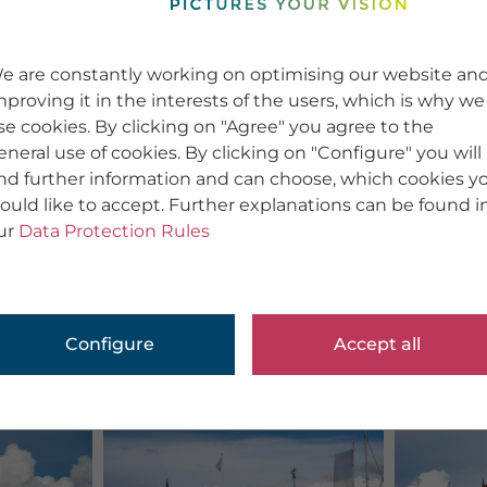
e are constantly working on optimising our website an
mproving it in the interests of the users, which is why we
se cookies. By clicking on "Agree" you agree to the
eneral use of cookies. By clicking on "Configure" you will
ind further information and can choose, which cookies y
ould like to accept. Further explanations can be found i
ur
Data Protection Rules
Configure
Accept all