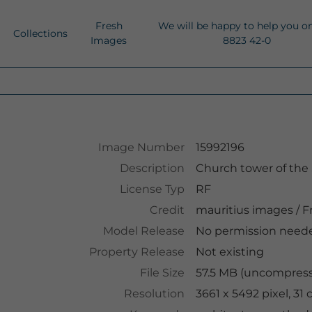
Fresh
We will be happy to help you o
Collections
Images
8823 42-0
Image Number
15992196
Description
Church tower of the 
License Typ
RF
Credit
mauritius images
/
Fr
Model Release
No permission need
Property Release
Not existing
File Size
57.5 MB (uncompresse
Resolution
3661 x 5492 pixel, 3