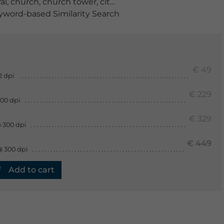
al
,
church
,
church tower
,
cityscape
,
europe
,
evening
,
ge
word-based Similarity Search
€ 49
2 dpi
€ 229
300 dpi
€ 329
 300 dpi
€ 449
@ 300 dpi
Add to cart