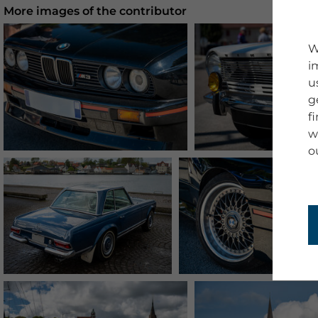
More images of the contributor
W
i
u
g
f
w
o