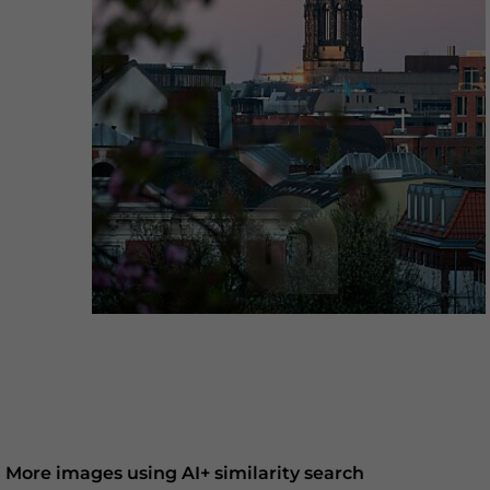
More images using AI+ similarity search