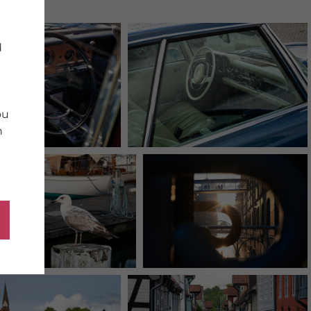
d
ou
n