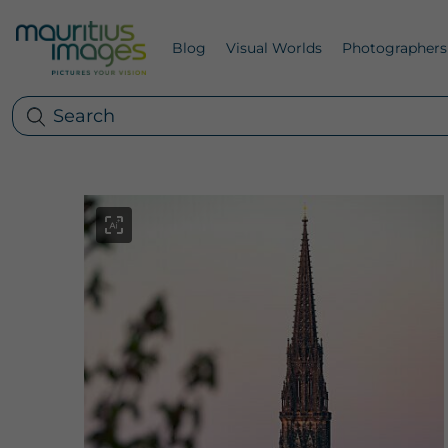
Blog
Visual Worlds
Photographers