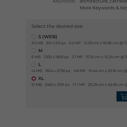
Keywords
architecture
,
cathedr
More Keywords & Key
Select the desired size:
S (WEB)
512 KB
341 x 512 px
0.2 MP
12.03 cm x 18.06 cm @ 7
M
6 MB
1200 x 1800 px
2.1 MP
10.16 cm x 15.24 cm @ 
L
14 MB
1824 x 2736 px
4.8 MP
15.44 cm x 23.16 cm @
XL
51 MB
3460 x 5191 px
17.1 MP
29.29 cm x 43.95 cm 