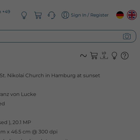
n +49
Sign In / Register
St. Nikolai Church in Hamburg at sunset
anz von Lucke
ed
d ), 20.1 MP
1 cm x 46.5 cm @ 300 dpi