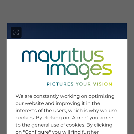
menu
SERVICE
Image Search
We are constantly working on optimising
Newsletter SignUp
our website and improving it in the
Tips & Tricks
interests of the users, which is why we use
Buying images
Blog
cookies. By clicking on "Agree" you agree
to the general use of cookies. By clicking
on "Configure" you will find further
COMPANY