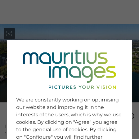
menu
SERVICE
Image Search
We are constantly working on optimising
Newsletter SignUp
our website and improving it in the
Tips & Tricks
interests of the users, which is why we use
Buying images
Blog
cookies. By clicking on "Agree" you agree
Image Number
to the general use of cookies. By clicking
15994474
on "Configure" you will find further
COMPANY