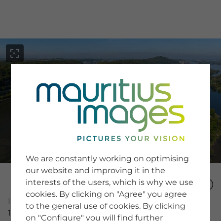
menu
SERVICE
Image Search
We are constantly working on optimising
Newsletter SignUp
our website and improving it in the
Tips & Tricks
interests of the users, which is why we use
Buying images
Blog
cookies. By clicking on "Agree" you agree
Image Number
to the general use of cookies. By clicking
15994396
on "Configure" you will find further
COMPANY