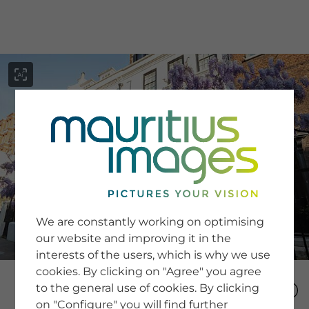
menu
SERVICE
Image Search
We are constantly working on optimising
Newsletter SignUp
our website and improving it in the
Tips & Tricks
interests of the users, which is why we use
Buying images
Blog
cookies. By clicking on "Agree" you agree
to the general use of cookies. By clicking
on "Configure" you will find further
COMPANY