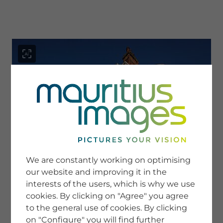
menu
SERVICE
Image Search
We are constantly working on optimising
Newsletter SignUp
our website and improving it in the
Tips & Tricks
interests of the users, which is why we use
Buying images
Blog
cookies. By clicking on "Agree" you agree
to the general use of cookies. By clicking
on "Configure" you will find further
COMPANY