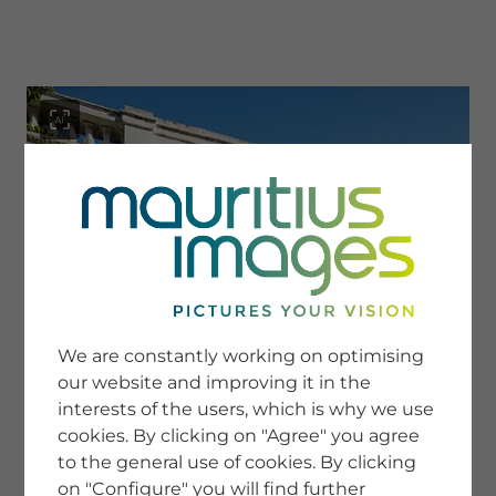
menu
SERVICE
Image Search
We are constantly working on optimising
Newsletter SignUp
our website and improving it in the
Tips & Tricks
interests of the users, which is why we use
Buying images
Blog
cookies. By clicking on "Agree" you agree
to the general use of cookies. By clicking
on "Configure" you will find further
COMPANY