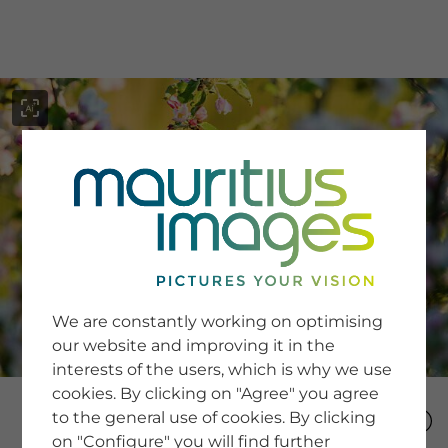
menu
SERVICE
Image Search
We are constantly working on optimising
Newsletter SignUp
our website and improving it in the
Tips & Tricks
interests of the users, which is why we use
Buying images
Blog
cookies. By clicking on "Agree" you agree
to the general use of cookies. By clicking
on "Configure" you will find further
COMPANY