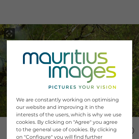
menu
SERVICE
Image Search
We are constantly working on optimising
Newsletter SignUp
our website and improving it in the
Tips & Tricks
interests of the users, which is why we use
Buying images
Blog
cookies. By clicking on "Agree" you agree
to the general use of cookies. By clicking
on "Configure" you will find further
COMPANY