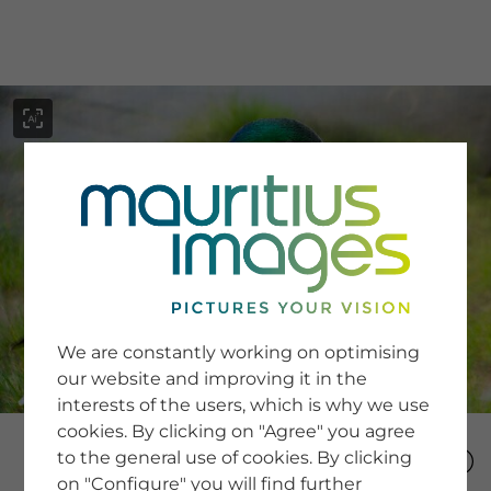
menu
SERVICE
Image Search
We are constantly working on optimising
Newsletter SignUp
our website and improving it in the
Tips & Tricks
interests of the users, which is why we use
Buying images
Blog
cookies. By clicking on "Agree" you agree
to the general use of cookies. By clicking
on "Configure" you will find further
COMPANY