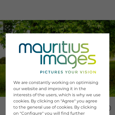
menu
SERVICE
Image Search
We are constantly working on optimising
Newsletter SignUp
our website and improving it in the
Tips & Tricks
interests of the users, which is why we use
Buying images
Blog
cookies. By clicking on "Agree" you agree
to the general use of cookies. By clicking
on "Configure" you will find further
COMPANY