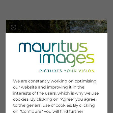
menu
SERVICE
Image Search
We are constantly working on optimising
Newsletter SignUp
our website and improving it in the
Tips & Tricks
interests of the users, which is why we use
Buying images
Blog
cookies. By clicking on "Agree" you agree
to the general use of cookies. By clicking
on "Configure" you will find further
COMPANY