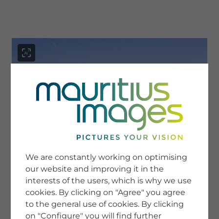
menu
SERVICE
Image Search
We are constantly working on optimising
Newsletter SignUp
our website and improving it in the
Tips & Tricks
interests of the users, which is why we use
Buying images
Blog
cookies. By clicking on "Agree" you agree
to the general use of cookies. By clicking
on "Configure" you will find further
COMPANY