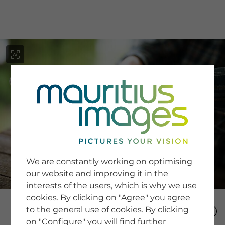
menu
SERVICE
Image Search
We are constantly working on optimising
Newsletter SignUp
our website and improving it in the
Tips & Tricks
interests of the users, which is why we use
Buying images
Blog
cookies. By clicking on "Agree" you agree
to the general use of cookies. By clicking
on "Configure" you will find further
COMPANY