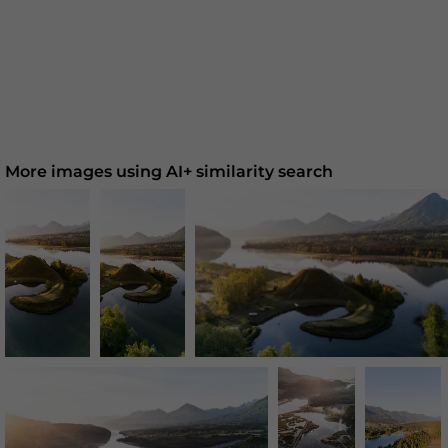
More images using AI+ similarity search