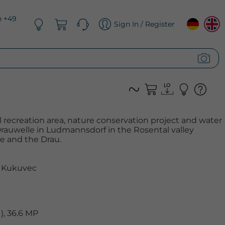
n +49
Sign In / Register
al recreation area, nature conservation project and water
Drauwelle in Ludmannsdorf in the Rosental valley
 and the Drau.
 Kukuvec
, 36.6 MP