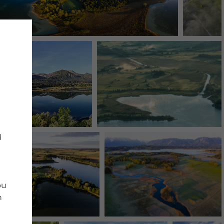
d
ou
n