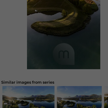
Similar images from series