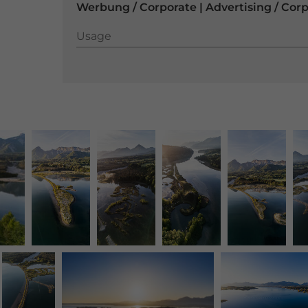
Werbung / Corporate | Advertising / Cor
Usage
Usage