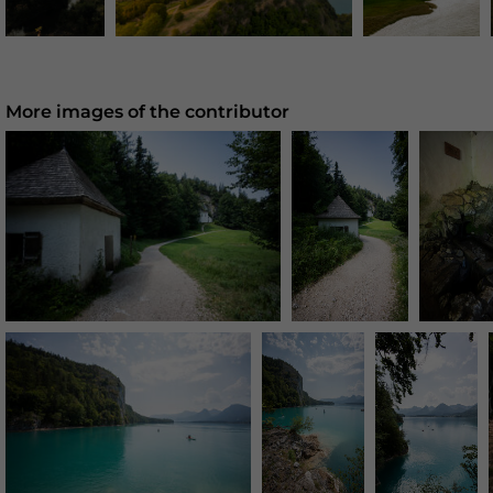
More images of the contributor