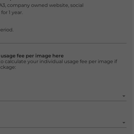
 A3, company owned website, social
or 1 year.
eriod.
l usage fee per image here
o calculate your individual usage fee per image if
ackage: