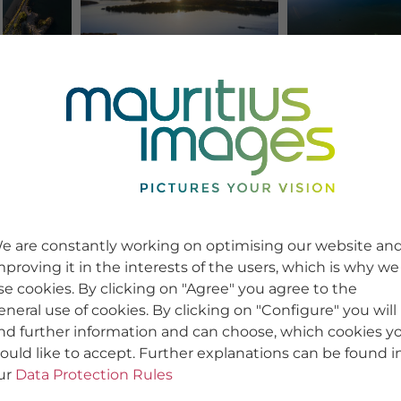
e are constantly working on optimising our website an
mproving it in the interests of the users, which is why we
se cookies. By clicking on "Agree" you agree to the
eneral use of cookies. By clicking on "Configure" you will
ind further information and can choose, which cookies y
ould like to accept. Further explanations can be found i
ur
Data Protection Rules