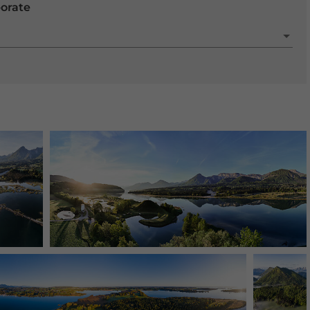
porate