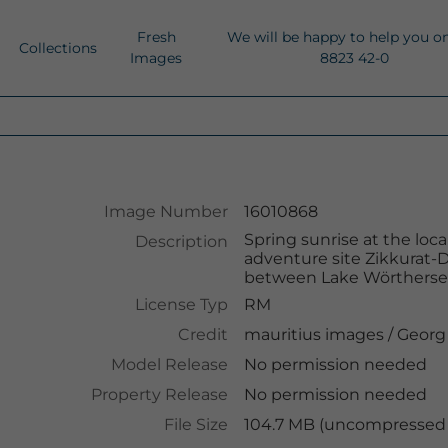
Fresh
We will be happy to help you o
Collections
Images
8823 42-0
Image Number
16010868
Spring sunrise at the loc
Description
adventure site Zikkurat-
between Lake Wörthersee
License Typ
RM
Credit
mauritius images
/
Georg
Model Release
No permission needed
Property Release
No permission needed
File Size
104.7 MB (uncompressed )