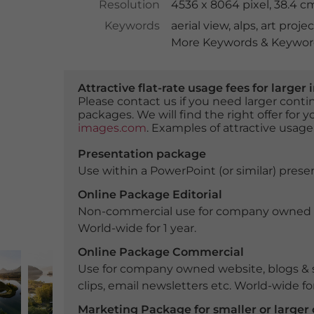
Resolution
4536 x 8064 pixel, 38.4 
Keywords
aerial view
,
alps
,
art projec
More Keywords & Keyword
Attractive flat-rate usage fees for larg
Please contact us if you need larger con
packages. We will find the right offer for 
images.com
. Examples of attractive usage
Presentation package
Use within a PowerPoint (or similar) presen
Online Package Editorial
Non-commercial use for company owned webs
World-wide for 1 year.
Online Package Commercial
Use for company owned website, blogs & s
clips, email newsletters etc. World-wide for
Marketing Package for smaller or large