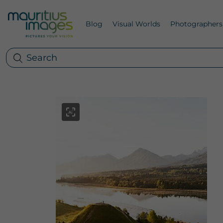
Blog
Visual Worlds
Photographers