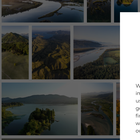
W
i
u
g
f
w
o