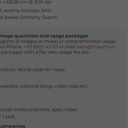
cm x 68.28 cm @ 300 dpi
t
,
austria
,
biotope
,
bird's eye view
,
cooling off
,
drava river
,
-based Similarity Search
er image quantities and usage packages
tingents (3 images or more) or comprehensive usage
you! Phone:
+49 8823 42-67
or mail:
sales@mauritius-
 packages with a flat-rate usage fee are:
tation. World-wide for 1 year.
ite, editorial blogs, video clips etc.
ocial media channels, apps, video
 1 year.
r companies