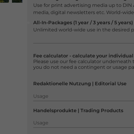
Use for print advertising media up to DIN
media, digital newsletters etc. World-wide f
All-In-Packages (1 year / 3 years / 5 years)
Unlimited world-wide use in the desired p
Fee calculator - calculate your individua
Please use our fee calculator underneath t
you do not need a contingent or usage p
Redaktionelle Nutzung | Editorial Use
Usage
Usage
Handelsprodukte | Trading Products
Usage
Usage