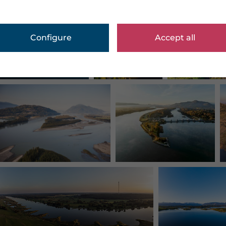
Configure
Accept all