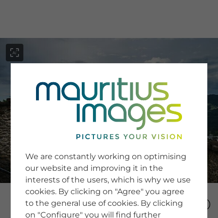
menu
SERVICE
Image Search
We are constantly working on optimising
Newsletter SignUp
our website and improving it in the
Tips & Tricks
interests of the users, which is why we use
Buying images
Blog
cookies. By clicking on "Agree" you agree
to the general use of cookies. By clicking
on "Configure" you will find further
COMPANY