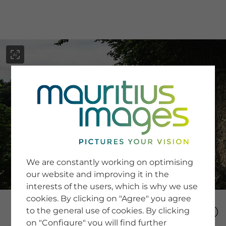
menu
SERVICE
Image Search
We are constantly working on optimising
Newsletter SignUp
our website and improving it in the
Tips & Tricks
interests of the users, which is why we use
Buying images
Blog
cookies. By clicking on "Agree" you agree
to the general use of cookies. By clicking
on "Configure" you will find further
COMPANY