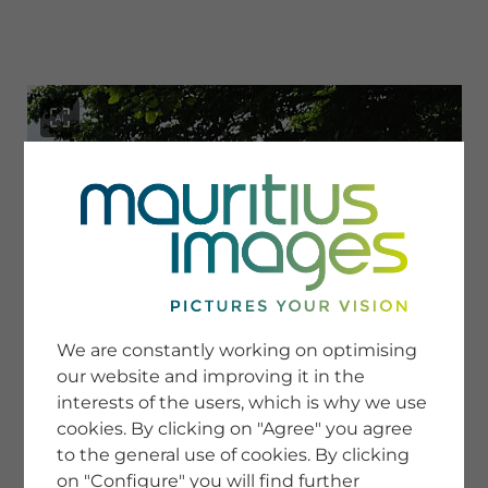
menu
SERVICE
Image Search
We are constantly working on optimising
Newsletter SignUp
our website and improving it in the
Tips & Tricks
interests of the users, which is why we use
Buying images
Blog
cookies. By clicking on "Agree" you agree
to the general use of cookies. By clicking
on "Configure" you will find further
COMPANY