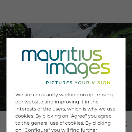
menu
SERVICE
Image Search
We are constantly working on optimising
Newsletter SignUp
our website and improving it in the
Tips & Tricks
interests of the users, which is why we use
Buying images
Blog
cookies. By clicking on "Agree" you agree
to the general use of cookies. By clicking
on "Configure" you will find further
COMPANY