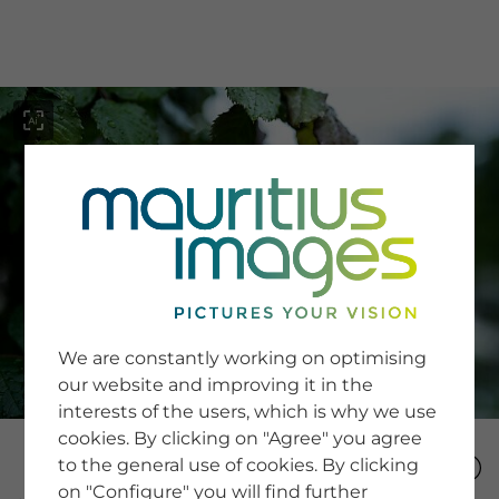
menu
SERVICE
Image Search
We are constantly working on optimising
Newsletter SignUp
our website and improving it in the
Tips & Tricks
interests of the users, which is why we use
Buying images
Blog
cookies. By clicking on "Agree" you agree
to the general use of cookies. By clicking
on "Configure" you will find further
COMPANY