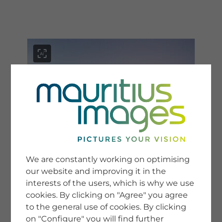
menu
SERVICE
Image Search
We are constantly working on optimising
Newsletter SignUp
our website and improving it in the
Tips & Tricks
interests of the users, which is why we use
Buying images
Blog
cookies. By clicking on "Agree" you agree
to the general use of cookies. By clicking
on "Configure" you will find further
COMPANY