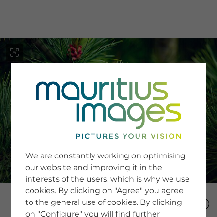
menu
SERVICE
Image Search
We are constantly working on optimising
Newsletter SignUp
our website and improving it in the
Tips & Tricks
interests of the users, which is why we use
Buying images
Blog
cookies. By clicking on "Agree" you agree
to the general use of cookies. By clicking
on "Configure" you will find further
COMPANY