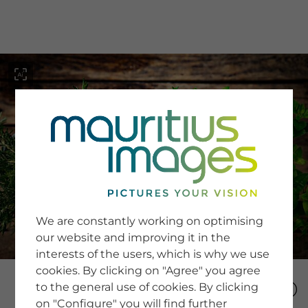
menu
SERVICE
Image Search
We are constantly working on optimising
Newsletter SignUp
our website and improving it in the
Tips & Tricks
interests of the users, which is why we use
Buying images
Blog
cookies. By clicking on "Agree" you agree
to the general use of cookies. By clicking
on "Configure" you will find further
COMPANY