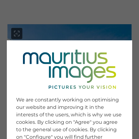
menu
SERVICE
Image Search
We are constantly working on optimising
Newsletter SignUp
our website and improving it in the
Tips & Tricks
interests of the users, which is why we use
Buying images
Blog
cookies. By clicking on "Agree" you agree
to the general use of cookies. By clicking
on "Configure" you will find further
COMPANY