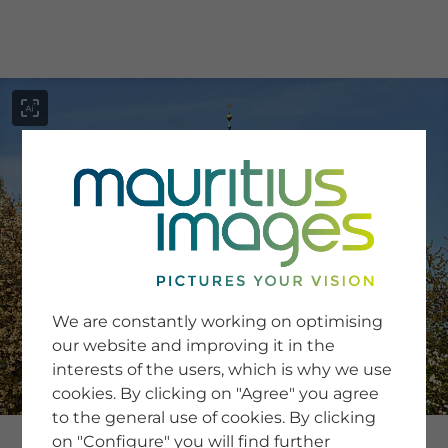
menu
SERVICE
Image Search
We are constantly working on optimising
Newsletter SignUp
our website and improving it in the
Tips & Tricks
interests of the users, which is why we use
Buying images
Blog
cookies. By clicking on "Agree" you agree
to the general use of cookies. By clicking
on "Configure" you will find further
COMPANY