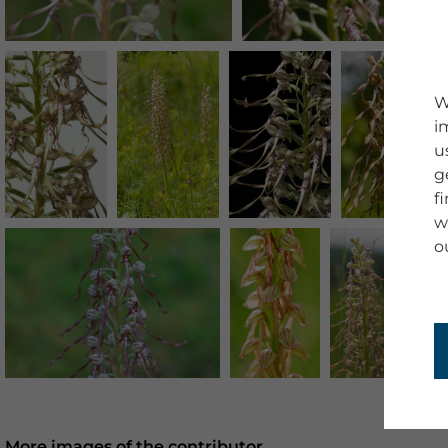
W
i
u
g
f
w
o
More images of the contributor