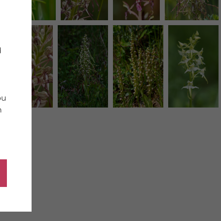
d
ou
n