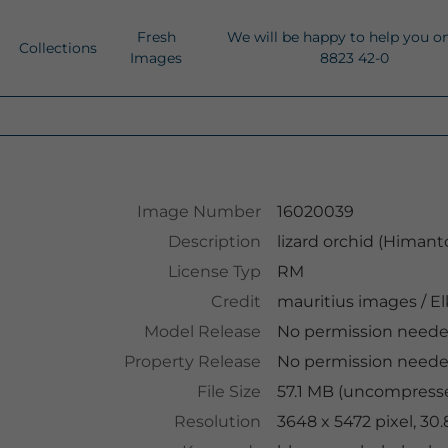
Fresh
We will be happy to help you o
Collections
Images
8823 42-0
Image Number
16020039
Description
lizard orchid (Himan
License Typ
RM
Credit
mauritius images
/
El
Model Release
No permission need
Property Release
No permission need
File Size
57.1 MB (uncompresse
Resolution
3648 x 5472 pixel, 30