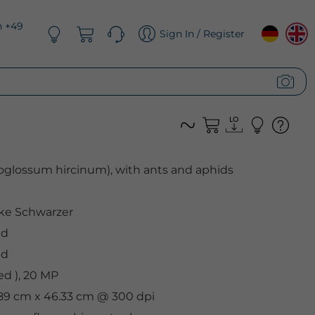
n +49
Sign In / Register
toglossum hircinum), with ants and aphids
ke Schwarzer
ed
ed
d ), 20 MP
.89 cm x 46.33 cm @ 300 dpi