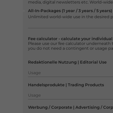
media, digital newsletters etc. World-wide f
All-In-Packages (1 year / 3 years / 5 years)
Unlimited world-wide use in the desired p
Fee calculator - calculate your individua
Please use our fee calculator underneath t
you do not need a contingent or usage p
Redaktionelle Nutzung | Editorial Use
Usage
Usage
Handelsprodukte | Trading Products
Usage
Usage
Werbung / Corporate | Advertising / Cor