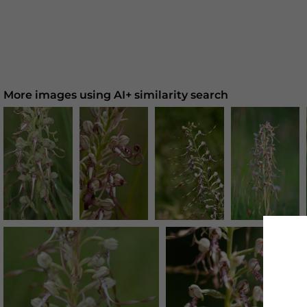
More images using AI+ similarity search