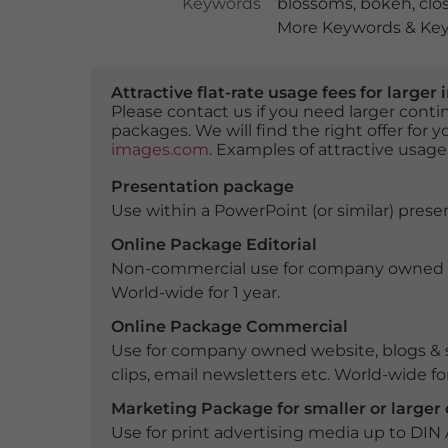
Keywords
blossoms
,
bokeh
,
clo
More Keywords & Key
Attractive flat-rate usage fees for larg
Please contact us if you need larger con
packages. We will find the right offer for 
images.com
. Examples of attractive usage
Presentation package
Use within a PowerPoint (or similar) presen
Online Package Editorial
Non-commercial use for company owned webs
World-wide for 1 year.
Online Package Commercial
Use for company owned website, blogs & s
clips, email newsletters etc. World-wide for
Marketing Package for smaller or large
Use for print advertising media up to DIN