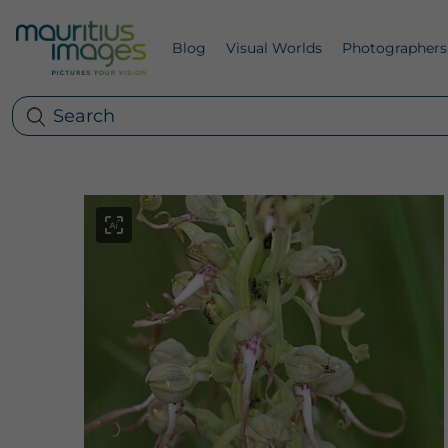
Blog
Visual Worlds
Photographers