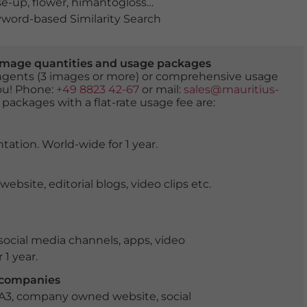
se-up
,
flower
,
himantoglossum hircinum
,
lizard orchid
,
na
word-based Similarity Search
er image quantities and usage packages
tingents (3 images or more) or comprehensive usage
you! Phone:
+49 8823 42-67
or mail:
sales@mauritius-
 packages with a flat-rate usage fee are:
tation. World-wide for 1 year.
ite, editorial blogs, video clips etc.
ocial media channels, apps, video
 1 year.
r companies
 A3, company owned website, social