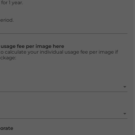
or 1 year.
eriod.
l usage fee per image here
o calculate your individual usage fee per image if
ackage:
porate