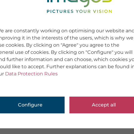
e are constantly working on optimising our website an
mproving it in the interests of the users, which is why we
se cookies. By clicking on "Agree" you agree to the
eneral use of cookies. By clicking on "Configure" you will
ind further information and can choose, which cookies y
ould like to accept. Further explanations can be found i
ur
Data Protection Rules
Configure
Accept all