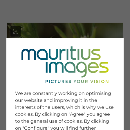
menu
SERVICE
Image Search
We are constantly working on optimising
Newsletter SignUp
our website and improving it in the
Tips & Tricks
interests of the users, which is why we use
Buying images
Blog
cookies. By clicking on "Agree" you agree
to the general use of cookies. By clicking
on "Configure" you will find further
COMPANY