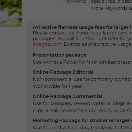
Keywords
apple tree
,
bloss
More Keywords & 
Attractive flat-rate usage fees for larg
Please contact us if you need larger con
packages. We will find the right offer for 
images.com
. Examples of attractive usage
Presentation package
Use within a PowerPoint (or similar) presen
Online Package Editorial
Non-commercial use for company owned webs
World-wide for 1 year.
Online Package Commercial
Use for company owned website, blogs & s
clips, email newsletters etc. World-wide for
Marketing Package for smaller or large
Use for print advertising media up to DIN