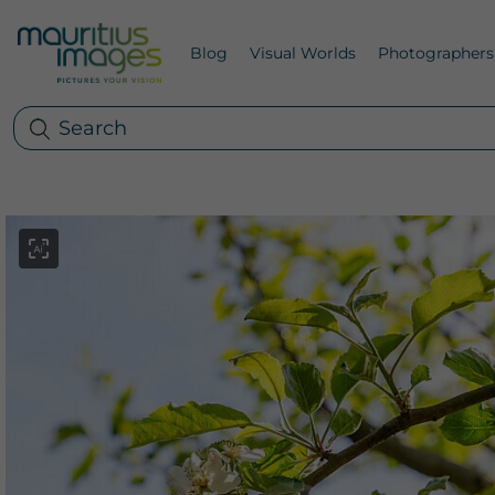
Blog
Visual Worlds
Photographers