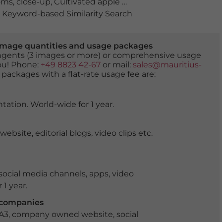
oms
,
close-up
,
Cultivated apple tree
,
detail
,
flora
,
flowerin
Keyword-based Similarity Search
er image quantities and usage packages
tingents (3 images or more) or comprehensive usage
you! Phone:
+49 8823 42-67
or mail:
sales@mauritius-
 packages with a flat-rate usage fee are:
tation. World-wide for 1 year.
ite, editorial blogs, video clips etc.
ocial media channels, apps, video
 1 year.
r companies
 A3, company owned website, social