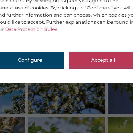
se cookies. By clicking on "Agree" you agree to the
eneral use of cookies. By clicking on "Configure" you will
ind further information and can choose, which cookies y
ould like to accept. Further explanations can be found i
ur
Data Protection Rules
Configure
Accept all