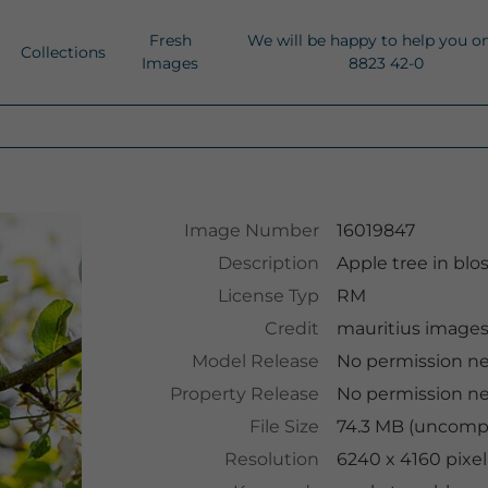
Fresh
We will be happy to help you o
Collections
Images
8823 42-0
Image Number
16019847
Description
Apple tree in bl
License Typ
RM
Credit
mauritius image
Model Release
No permission n
Property Release
No permission n
File Size
74.3 MB (uncompr
Resolution
6240 x 4160 pixel