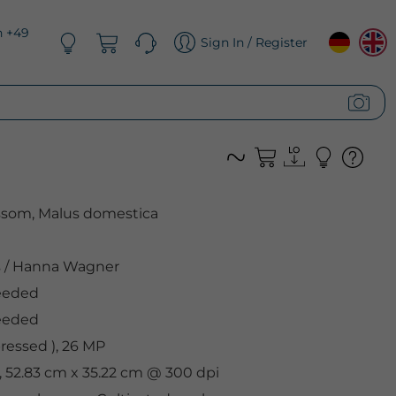
n +49
Sign In / Register
ossom, Malus domestica
s
/
Hanna Wagner
eeded
eeded
essed ), 26 MP
, 52.83 cm x 35.22 cm @ 300 dpi