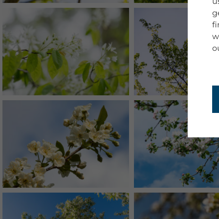
u
g
f
w
o