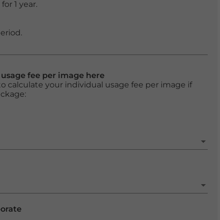
or 1 year.
eriod.
l usage fee per image here
o calculate your individual usage fee per image if
ackage:
porate