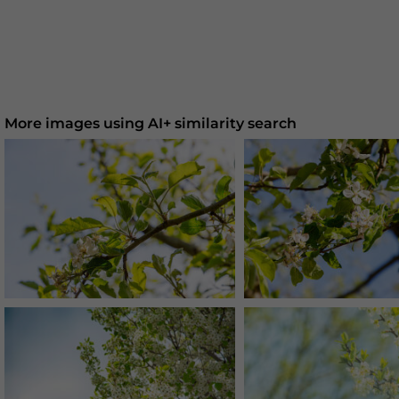
More images using AI+ similarity search