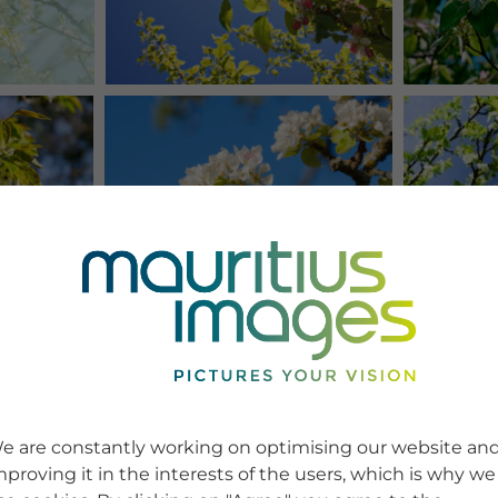
e are constantly working on optimising our website an
mproving it in the interests of the users, which is why we