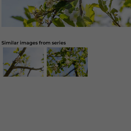
Similar images from series