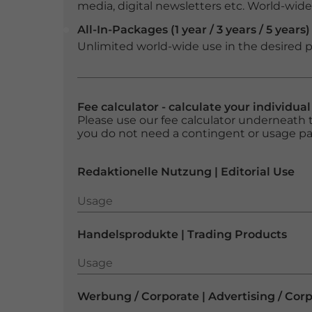
media, digital newsletters etc. World-wide f
All-In-Packages (1 year / 3 years / 5 years)
Unlimited world-wide use in the desired p
Fee calculator - calculate your individua
Please use our fee calculator underneath t
you do not need a contingent or usage p
Redaktionelle Nutzung | Editorial Use
Usage
Usage
Handelsprodukte | Trading Products
Usage
Usage
Werbung / Corporate | Advertising / Cor