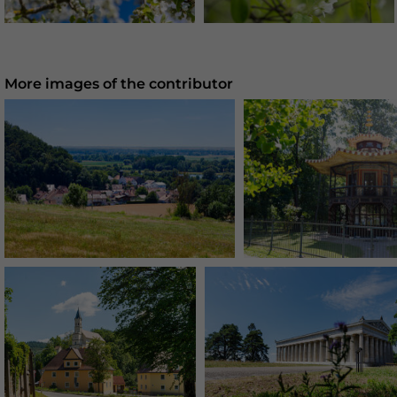
More images of the contributor