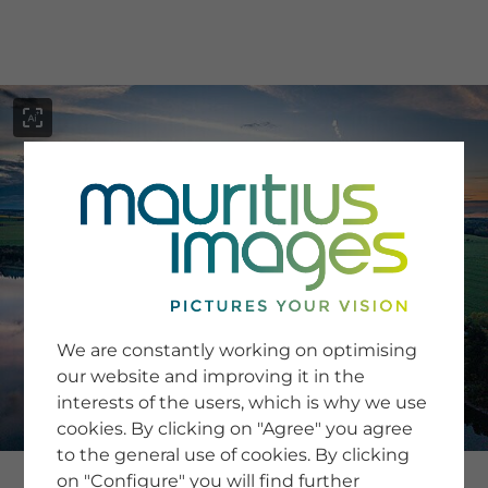
menu
SERVICE
Image Search
We are constantly working on optimising
Newsletter SignUp
our website and improving it in the
Tips & Tricks
interests of the users, which is why we use
Buying images
Blog
cookies. By clicking on "Agree" you agree
to the general use of cookies. By clicking
on "Configure" you will find further
COMPANY