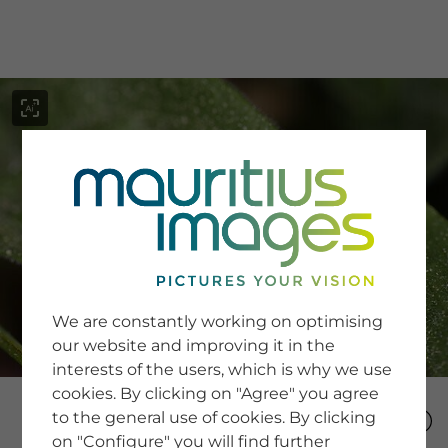
menu
SERVICE
Image Search
We are constantly working on optimising
Newsletter SignUp
our website and improving it in the
Tips & Tricks
interests of the users, which is why we use
Buying images
Blog
cookies. By clicking on "Agree" you agree
to the general use of cookies. By clicking
on "Configure" you will find further
COMPANY