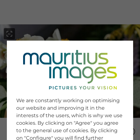
menu
SERVICE
Image Search
We are constantly working on optimising
Newsletter SignUp
our website and improving it in the
Tips & Tricks
interests of the users, which is why we use
Buying images
Blog
cookies. By clicking on "Agree" you agree
to the general use of cookies. By clicking
on "Configure" you will find further
COMPANY