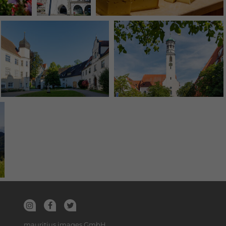
mauritius images GmbH