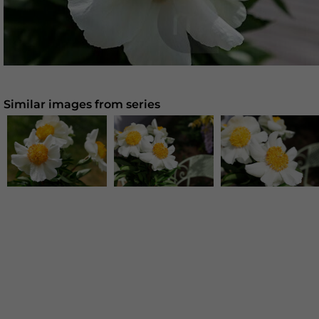
Similar images from series