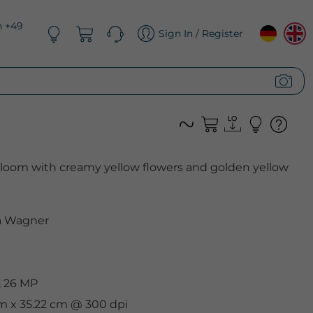
n +49
Sign In / Register
bloom with creamy yellow flowers and golden yellow
 Wagner
, 26 MP
cm x 35.22 cm @ 300 dpi