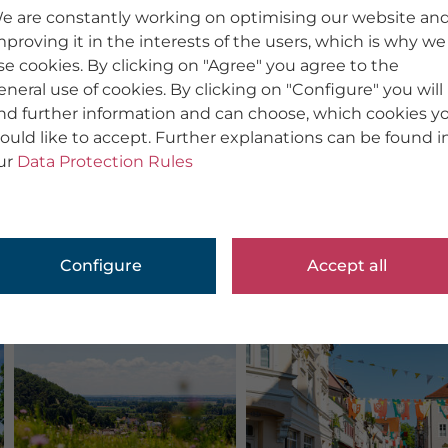
e are constantly working on optimising our website an
mproving it in the interests of the users, which is why we
se cookies. By clicking on "Agree" you agree to the
eneral use of cookies. By clicking on "Configure" you will
ind further information and can choose, which cookies y
ould like to accept. Further explanations can be found i
ur
Data Protection Rules
Configure
Accept all