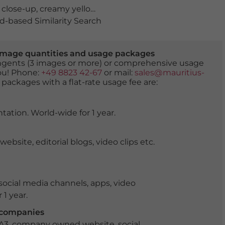
,
close-up
,
creamy yellow flowers
,
detail
,
flora
,
flower
,
flow
-based Similarity Search
er image quantities and usage packages
tingents (3 images or more) or comprehensive usage
you! Phone:
+49 8823 42-67
or mail:
sales@mauritius-
 packages with a flat-rate usage fee are:
tation. World-wide for 1 year.
ite, editorial blogs, video clips etc.
ocial media channels, apps, video
 1 year.
r companies
 A3, company owned website, social