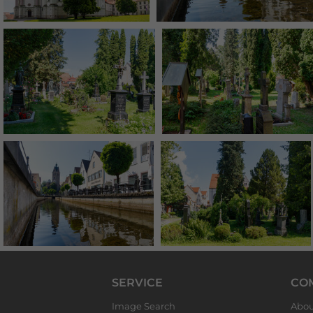
SERVICE
CO
Image Search
Abou