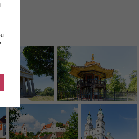
d
ou
n