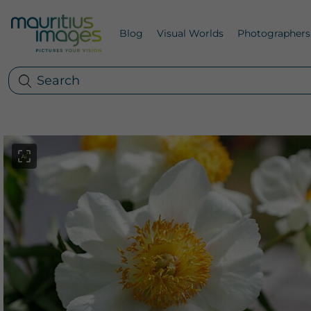
Blog
Visual Worlds
Photographers