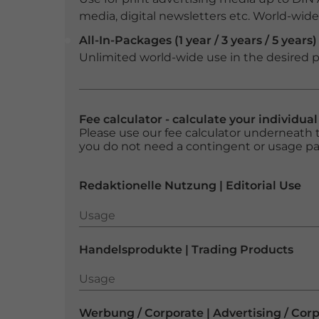
media, digital newsletters etc. World-wide f
All-In-Packages (1 year / 3 years / 5 years)
Unlimited world-wide use in the desired p
Fee calculator - calculate your individua
Please use our fee calculator underneath t
you do not need a contingent or usage p
Redaktionelle Nutzung | Editorial Use
Usage
Usage
Handelsprodukte | Trading Products
Usage
Usage
Werbung / Corporate | Advertising / Cor