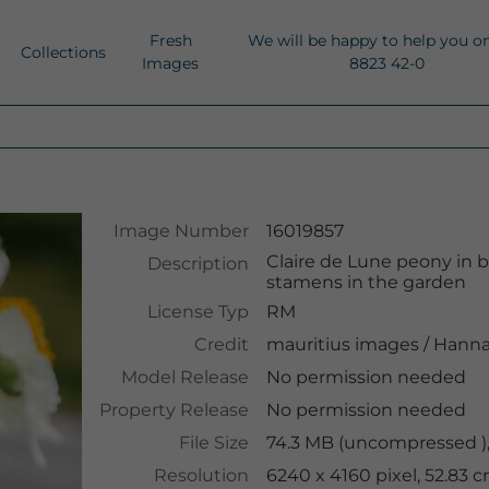
Fresh
We will be happy to help you o
Collections
Images
8823 42-0
Image Number
16019857
Claire de Lune peony in 
Description
stamens in the garden
License Typ
RM
Credit
mauritius images
/
Hanna
Model Release
No permission needed
Property Release
No permission needed
File Size
74.3 MB (uncompressed )
Resolution
6240 x 4160 pixel, 52.83 