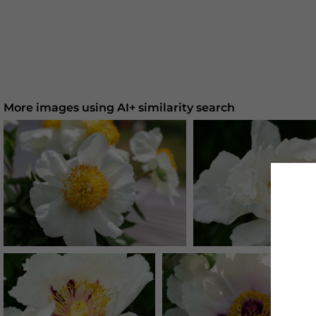
More images using AI+ similarity search