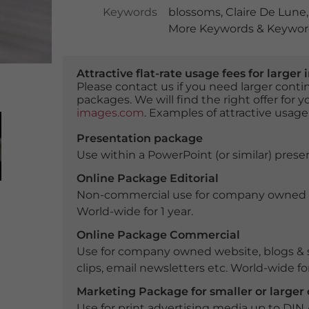
Keywords
blossoms
,
Claire De Lune
More Keywords & Keyword
Attractive flat-rate usage fees for larg
Please contact us if you need larger con
packages. We will find the right offer for 
images.com
. Examples of attractive usage
Presentation package
Use within a PowerPoint (or similar) presen
Online Package Editorial
Non-commercial use for company owned webs
World-wide for 1 year.
Online Package Commercial
Use for company owned website, blogs & s
clips, email newsletters etc. World-wide for
Marketing Package for smaller or large
Use for print advertising media up to DIN