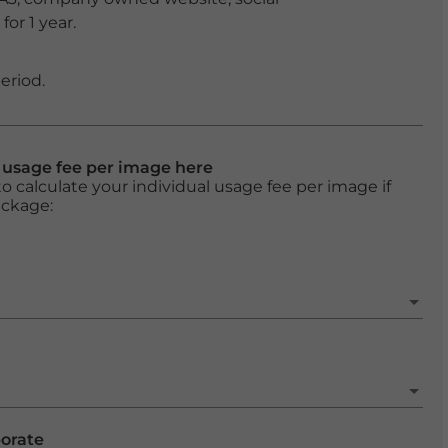
or 1 year.
eriod.
l usage fee per image here
o calculate your individual usage fee per image if
ackage:
porate