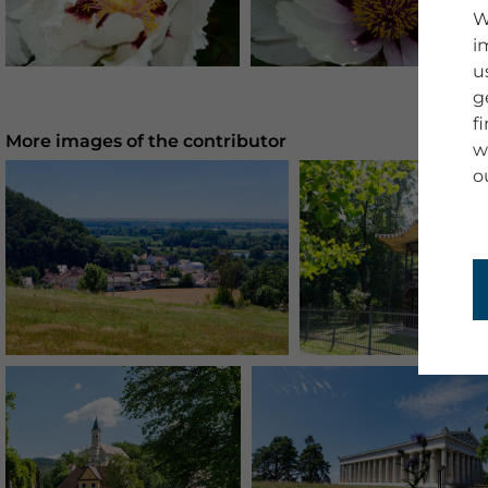
W
i
u
g
f
More images of the contributor
w
o