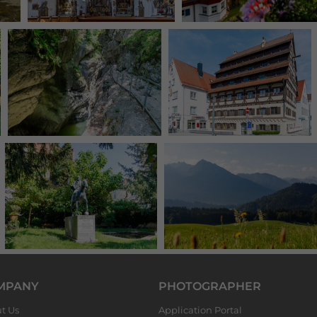
MPANY
PHOTOGRAPHER
t Us
Application Portal