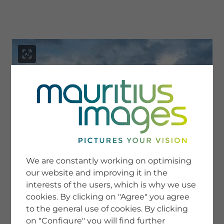
menu
SERVICE
Image Search
We are constantly working on optimising
Newsletter SignUp
our website and improving it in the
Tips & Tricks
interests of the users, which is why we use
Buying images
Blog
cookies. By clicking on "Agree" you agree
to the general use of cookies. By clicking
on "Configure" you will find further
COMPANY