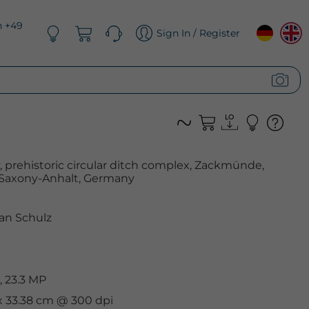
n +49
Sign In / Register
 prehistoric circular ditch complex, Zackmünde,
Saxony-Anhalt, Germany
an Schulz
 23.3 MP
 x 33.38 cm @ 300 dpi