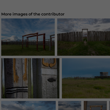
More images of the contributor