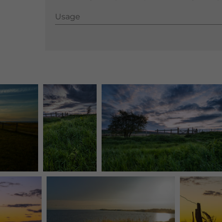
Usage
Usage