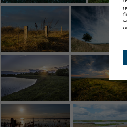
u
g
f
w
o