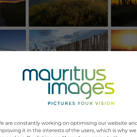
e are constantly working on optimising our website an
mproving it in the interests of the users, which is why we