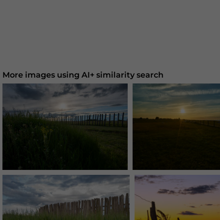
More images using AI+ similarity search