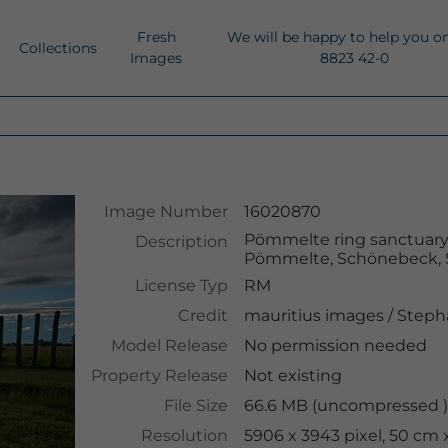
Fresh
We will be happy to help you o
Collections
Images
8823 42-0
Image Number
16020870
Pömmelte ring sanctuary,
Description
Pömmelte, Schönebeck, 
License Typ
RM
Credit
mauritius images
/
Steph
Model Release
No permission needed
Property Release
Not existing
File Size
66.6 MB (uncompressed ),
Resolution
5906 x 3943 pixel, 50 cm