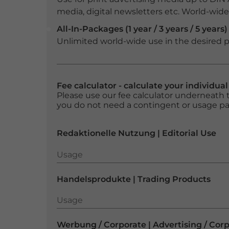
media, digital newsletters etc. World-wide f
All-In-Packages (1 year / 3 years / 5 years)
Unlimited world-wide use in the desired p
Fee calculator - calculate your individua
Please use our fee calculator underneath t
you do not need a contingent or usage p
Redaktionelle Nutzung | Editorial Use
Usage
Usage
Handelsprodukte | Trading Products
Usage
Usage
Werbung / Corporate | Advertising / Cor