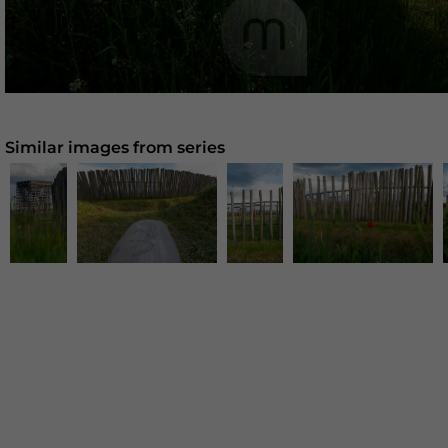
Similar images from series