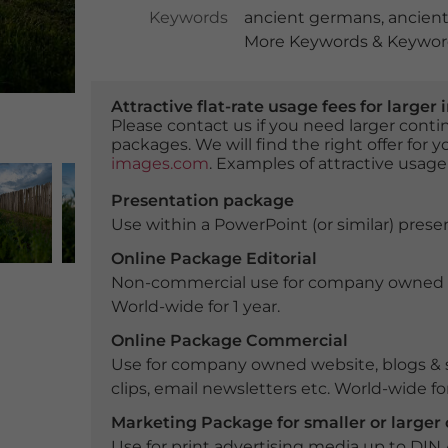
Keywords
ancient germans
,
ancient
More Keywords & Keyword
Attractive flat-rate usage fees for larg
Please contact us if you need larger con
packages. We will find the right offer for 
images.com
. Examples of attractive usage
Presentation package
Use within a PowerPoint (or similar) presen
Online Package Editorial
Non-commercial use for company owned webs
World-wide for 1 year.
Online Package Commercial
Use for company owned website, blogs & s
clips, email newsletters etc. World-wide for
Marketing Package for smaller or large
Use for print advertising media up to DIN