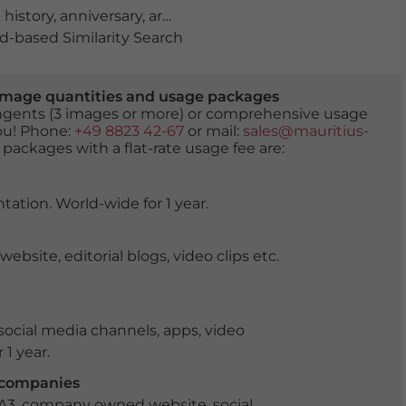
 history
,
anniversary
,
archeological
,
archeology
,
artwork
,
-based Similarity Search
er image quantities and usage packages
tingents (3 images or more) or comprehensive usage
you! Phone:
+49 8823 42-67
or mail:
sales@mauritius-
 packages with a flat-rate usage fee are:
tation. World-wide for 1 year.
ite, editorial blogs, video clips etc.
ocial media channels, apps, video
 1 year.
r companies
 A3, company owned website, social