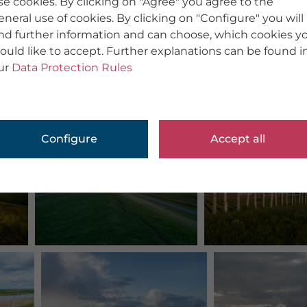
se cookies. By clicking on "Agree" you agree to the
eneral use of cookies. By clicking on "Configure" you will
ind further information and can choose, which cookies y
ould like to accept. Further explanations can be found i
ur
Data Protection Rules
Configure
Accept all