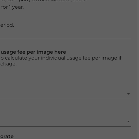
or 1 year.
eriod.
l usage fee per image here
o calculate your individual usage fee per image if
ackage:
porate