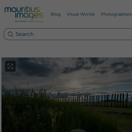
Blog
Visual Worlds
Photographers