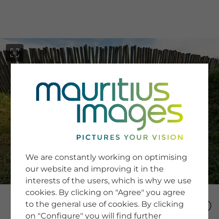
menu
SERVICE
Image Search
We are constantly working on optimising
Newsletter SignUp
our website and improving it in the
Tips & Tricks
interests of the users, which is why we use
Buying images
Blog
cookies. By clicking on "Agree" you agree
to the general use of cookies. By clicking
on "Configure" you will find further
COMPANY