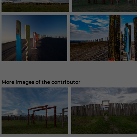
More images of the contributor