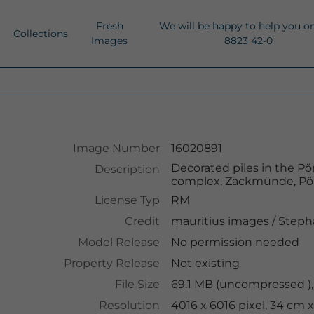
Fresh
We will be happy to help you o
Collections
Images
8823 42-0
Image Number
16020891
Decorated piles in the Pö
Description
complex, Zackmünde, Pö
License Typ
RM
Credit
mauritius images
/
Steph
Model Release
No permission needed
Property Release
Not existing
File Size
69.1 MB (uncompressed ),
Resolution
4016 x 6016 pixel, 34 cm