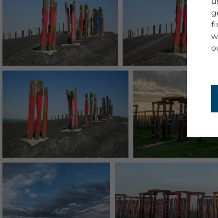
u
g
f
w
o