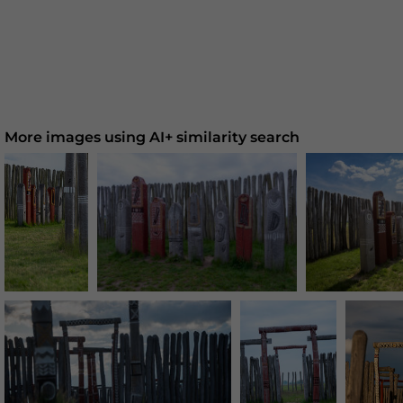
More images using AI+ similarity search