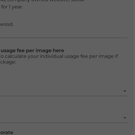
or 1 year.
eriod.
l usage fee per image here
o calculate your individual usage fee per image if
ackage:
porate