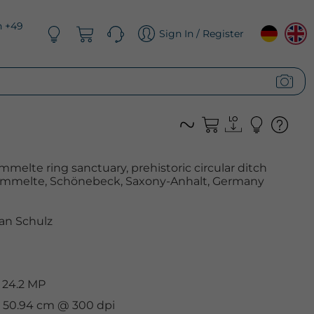
n +49
Sign In / Register
mmelte ring sanctuary, prehistoric circular ditch
mmelte, Schönebeck, Saxony-Anhalt, Germany
an Schulz
 24.2 MP
 x 50.94 cm @ 300 dpi