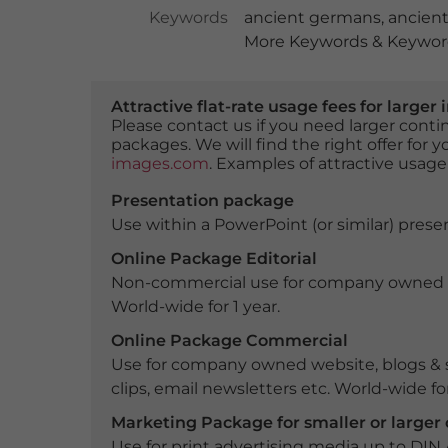
Keywords
ancient germans
,
ancient
More Keywords & Keyword
Attractive flat-rate usage fees for larg
Please contact us if you need larger con
packages. We will find the right offer for 
images.com
. Examples of attractive usage
Presentation package
Use within a PowerPoint (or similar) presen
Online Package Editorial
Non-commercial use for company owned webs
World-wide for 1 year.
Online Package Commercial
Use for company owned website, blogs & s
clips, email newsletters etc. World-wide for
Marketing Package for smaller or large
Use for print advertising media up to DIN