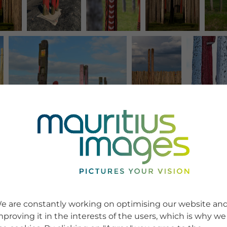
e are constantly working on optimising our website an
mproving it in the interests of the users, which is why we