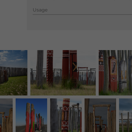
Usage
Usage