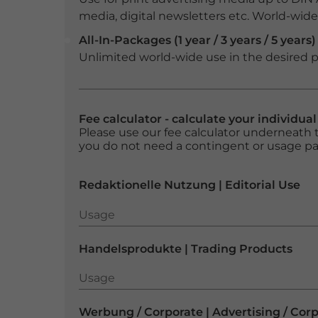
media, digital newsletters etc. World-wide f
All-In-Packages (1 year / 3 years / 5 years)
Unlimited world-wide use in the desired p
Fee calculator - calculate your individua
Please use our fee calculator underneath t
you do not need a contingent or usage p
Redaktionelle Nutzung | Editorial Use
Usage
Usage
Handelsprodukte | Trading Products
Usage
Usage
Werbung / Corporate | Advertising / Cor