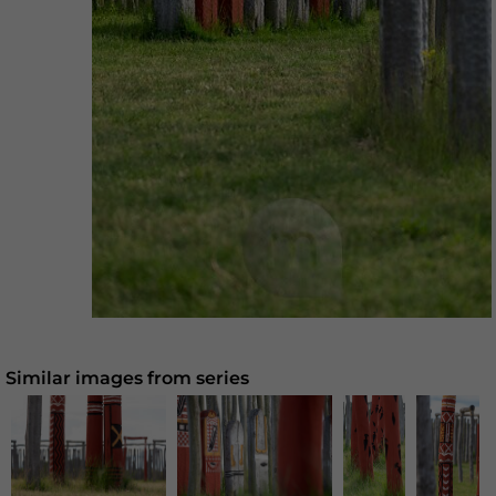
Similar images from series