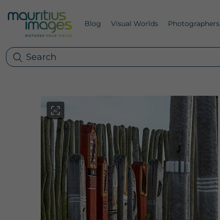
Blog
Visual Worlds
Photographers