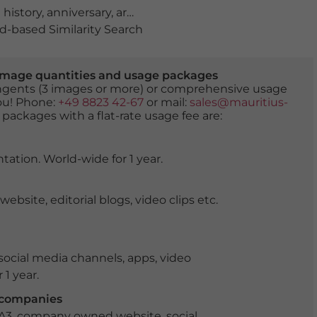
 history
,
anniversary
,
archeological
,
archeology
,
artwork
,
-based Similarity Search
er image quantities and usage packages
tingents (3 images or more) or comprehensive usage
you! Phone:
+49 8823 42-67
or mail:
sales@mauritius-
 packages with a flat-rate usage fee are:
tation. World-wide for 1 year.
ite, editorial blogs, video clips etc.
ocial media channels, apps, video
 1 year.
r companies
 A3, company owned website, social