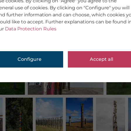
se cookies. By clicking on "Agree" you agree to the
eneral use of cookies. By clicking on "Configure" you will
ind further information and can choose, which cookies y
ould like to accept. Further explanations can be found i
ur
Data Protection Rules
Configure
Accept all