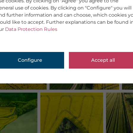
se cookies. By clicking on "Agree" you agree to the
eneral use of cookies. By clicking on "Configure" you will
ind further information and can choose, which cookies y
ould like to accept. Further explanations can be found i
ur
Data Protection Rules
Configure
Accept all