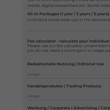
media, digital newsletters etc. World-wide f
All-In-Packages (1 year / 3 years / 5 years)
Unlimited world-wide use in the desired p
Fee calculator - calculate your individua
Please use our fee calculator underneath t
you do not need a contingent or usage p
Redaktionelle Nutzung | Editorial Use
Usage
Usage
Handelsprodukte | Trading Products
Usage
Usage
Werbung / Corporate | Advertising / Cor