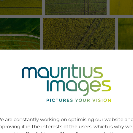
e are constantly working on optimising our website an
mproving it in the interests of the users, which is why we