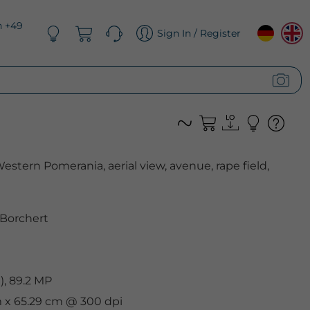
n +49
Sign In / Register
tern Pomerania, aerial view, avenue, rape field,
 Borchert
, 89.2 MP
cm x 65.29 cm @ 300 dpi