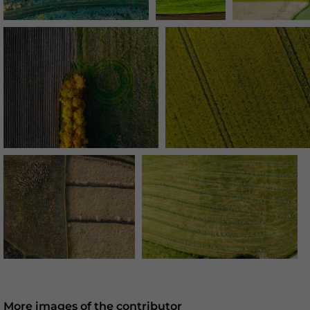
More images of the contributor