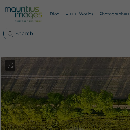
Blog
Visual Worlds
Photographers