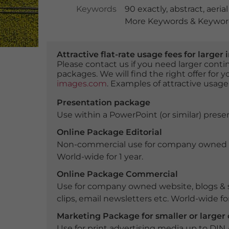
Keywords
90 exactly
,
abstract
,
aeria
More Keywords & Keyword
Attractive flat-rate usage fees for larg
Please contact us if you need larger con
packages. We will find the right offer for 
images.com
. Examples of attractive usage
Presentation package
Use within a PowerPoint (or similar) presen
Online Package Editorial
Non-commercial use for company owned webs
World-wide for 1 year.
Online Package Commercial
Use for company owned website, blogs & s
clips, email newsletters etc. World-wide for
Marketing Package for smaller or large
Use for print advertising media up to DIN