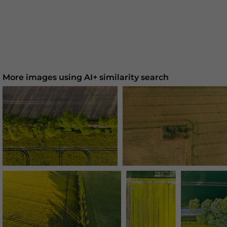
More images using AI+ similarity search