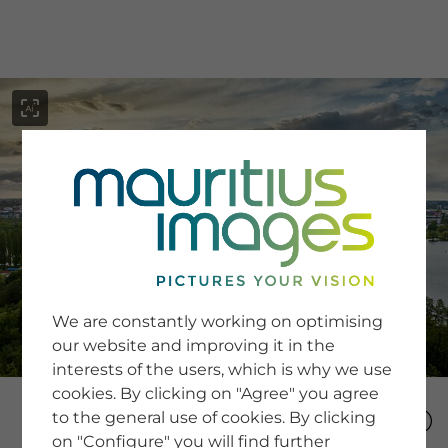
menu
SERVICE
Image Search
We are constantly working on optimising
Newsletter SignUp
our website and improving it in the
Tips & Tricks
interests of the users, which is why we use
Buying images
Blog
cookies. By clicking on "Agree" you agree
to the general use of cookies. By clicking
on "Configure" you will find further
COMPANY