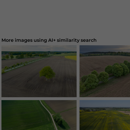
More images using AI+ similarity search