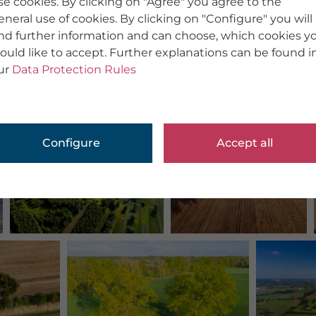
se cookies. By clicking on "Agree" you agree to the
eneral use of cookies. By clicking on "Configure" you will
ind further information and can choose, which cookies y
ould like to accept. Further explanations can be found i
ur
Data Protection Rules
Configure
Accept all