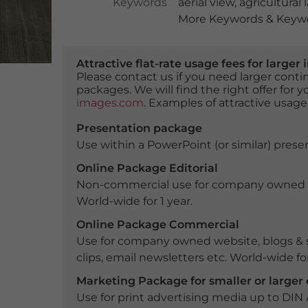
Keywords
aerial view
,
agricultural
More Keywords & Keywo
Attractive flat-rate usage fees for larg
Please contact us if you need larger con
packages. We will find the right offer for 
images.com
. Examples of attractive usage
Presentation package
Use within a PowerPoint (or similar) presen
Online Package Editorial
Non-commercial use for company owned webs
World-wide for 1 year.
Online Package Commercial
Use for company owned website, blogs & s
clips, email newsletters etc. World-wide for
Marketing Package for smaller or large
Use for print advertising media up to DIN