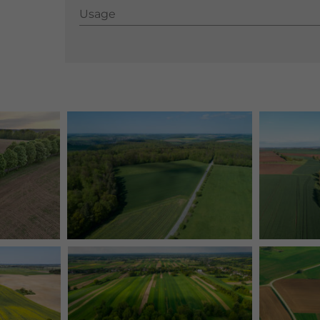
Usage
Usage