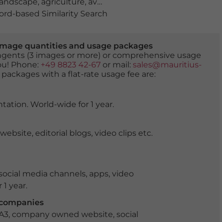
 landscape
,
agriculture
,
avenue
,
bird's eye view
,
deciduous
rd-based Similarity Search
er image quantities and usage packages
tingents (3 images or more) or comprehensive usage
you! Phone:
+49 8823 42-67
or mail:
sales@mauritius-
 packages with a flat-rate usage fee are:
tation. World-wide for 1 year.
ite, editorial blogs, video clips etc.
ocial media channels, apps, video
 1 year.
r companies
 A3, company owned website, social