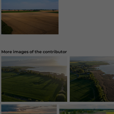
More images of the contributor