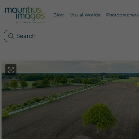
Blog
Visual Worlds
Photographers