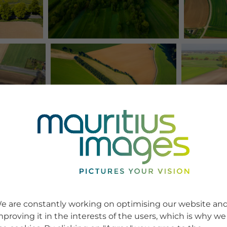
e are constantly working on optimising our website an
mproving it in the interests of the users, which is why we