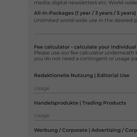
media, digital newsletters etc. World-wide f
All-In-Packages (1 year / 3 years / 5 years)
Unlimited world-wide use in the desired p
Fee calculator - calculate your individua
Please use our fee calculator underneath t
you do not need a contingent or usage p
Redaktionelle Nutzung | Editorial Use
Usage
Usage
Handelsprodukte | Trading Products
Usage
Usage
Werbung / Corporate | Advertising / Cor