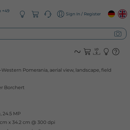
n +49
Sign In / Register
estern Pomerania, aerial view, landscape, field
er Borchert
, 24.5 MP
9 cm x 34.2 cm @ 300 dpi