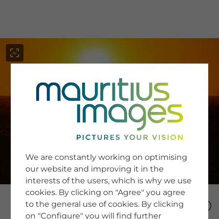
menu
SERVICE
Image Search
We are constantly working on optimising
Newsletter SignUp
our website and improving it in the
Tips & Tricks
interests of the users, which is why we use
Buying images
Blog
cookies. By clicking on "Agree" you agree
to the general use of cookies. By clicking
on "Configure" you will find further
COMPANY