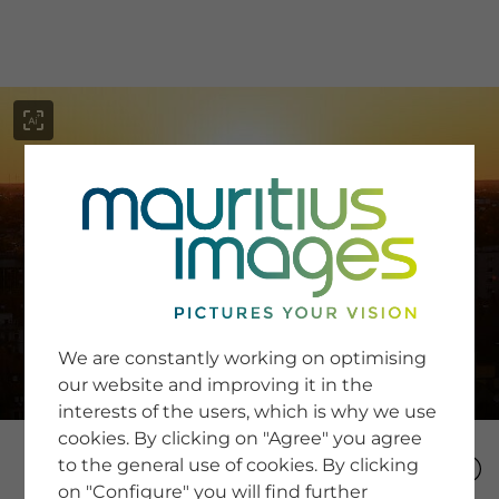
menu
SERVICE
Image Search
We are constantly working on optimising
Newsletter SignUp
our website and improving it in the
Tips & Tricks
interests of the users, which is why we use
Buying images
Blog
cookies. By clicking on "Agree" you agree
to the general use of cookies. By clicking
on "Configure" you will find further
COMPANY